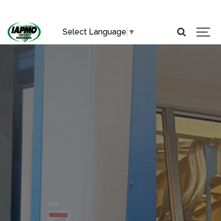
Select Language
▼