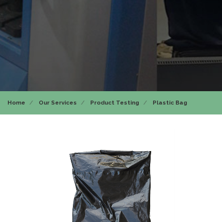
Home
Our Services
Product Testing
Plastic Bag