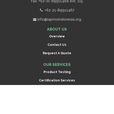
Fax: +62-21-89911468 ext. 115
+62-21-89911467
info@iapmoindonesia.org
ABOUT US
Overview
Contact Us
Request A Quote
OUR SERVICES
Product Testing
Certification Services
Inspection
Scroll
to
CONNECT
top