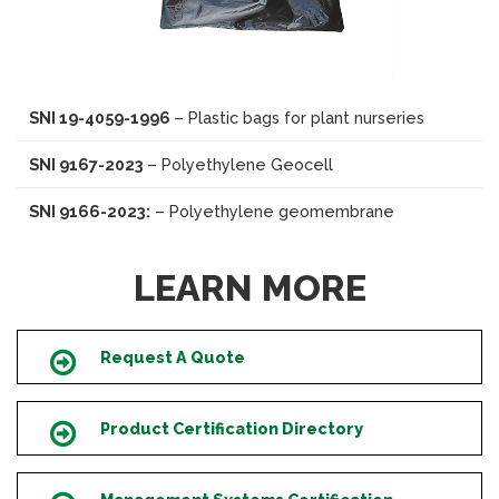
SNI 19-4059-1996
– Plastic bags for plant nurseries
SNI 9167-2023
– Polyethylene Geocell
SNI 9166-2023:
– Polyethylene geomembrane
LEARN MORE
Request A Quote
Icon
Product Certification Directory
Icon