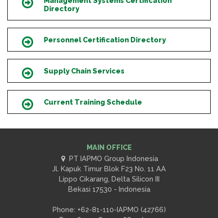
Management Systems Certification
Icon
Directory
Personnel Certification Directory
Icon
Supply Chain Services
Icon
Current Training Schedule
Icon
MAIN OFFICE
PT IAPMO Group Indonesia
Jl. Kapuk Timur Blok F23 No. 11 AA
Lippo Cikarang, Delta Silicon III
Bekasi 17530 - Indonesia
Phone: +62-81-110-IAPMO (42766)