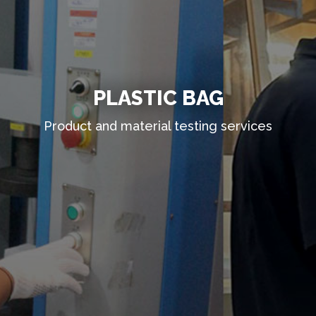
PLASTIC BAG
Product and material testing services