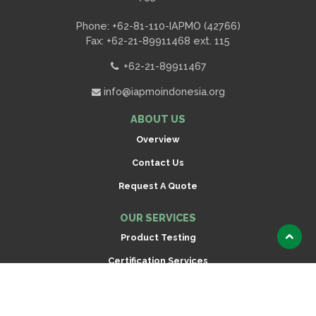
Phone: +62-81-110-IAPMO (42766)
Fax: +62-21-89911468 ext. 115
+62-21-89911467
info@iapmoindonesia.org
ABOUT US
Overview
Contact Us
Request A Quote
OUR SERVICES
Product Testing
Scroll
to
Certification Services
top
Inspection
CONNECT