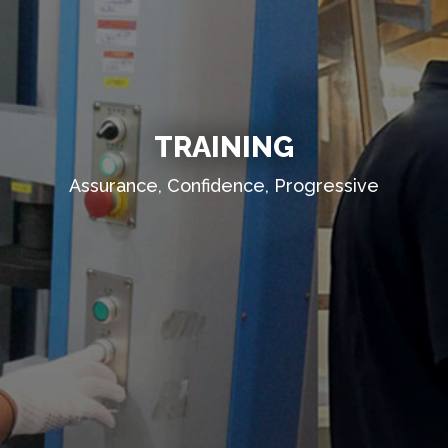
TRAINING
Assurance, Confidence, Progressive