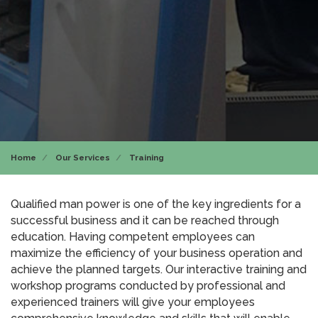
Home
Our Services
Training
Qualified man power is one of the key ingredients for a
successful business and it can be reached through
education. Having competent employees can
maximize the efficiency of your business operation and
achieve the planned targets. Our interactive training and
workshop programs conducted by professional and
experienced trainers will give your employees