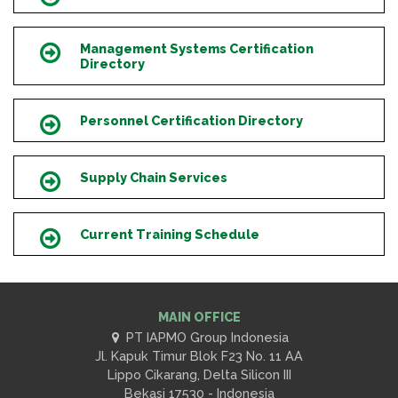
Management Systems Certification
Icon
Directory
Personnel Certification Directory
Icon
Supply Chain Services
Icon
Current Training Schedule
Icon
MAIN OFFICE
PT IAPMO Group Indonesia
Jl. Kapuk Timur Blok F23 No. 11 AA
Lippo Cikarang, Delta Silicon III
Bekasi 17530 - Indonesia