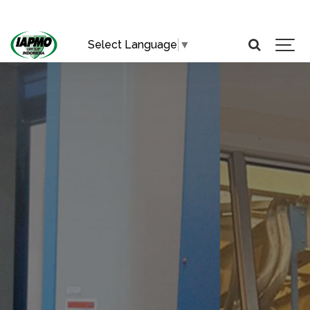
Select Language
▼