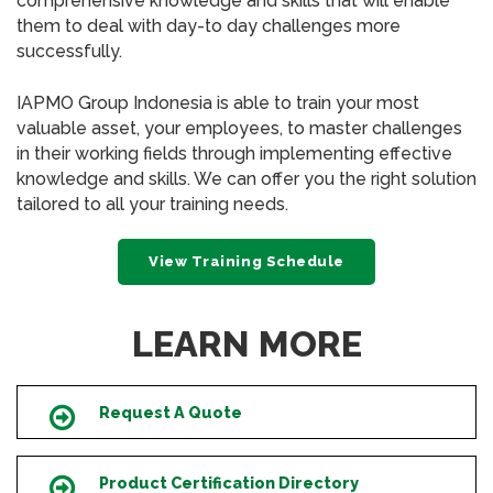
comprehensive knowledge and skills that will enable
them to deal with day-to day challenges more
successfully.
IAPMO Group Indonesia is able to train your most
valuable asset, your employees, to master challenges
in their working fields through implementing effective
knowledge and skills. We can offer you the right solution
tailored to all your training needs.
View Training Schedule
LEARN MORE
Request A Quote
Icon
Product Certification Directory
Icon