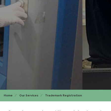
Home
Our Services
Trademark Registration