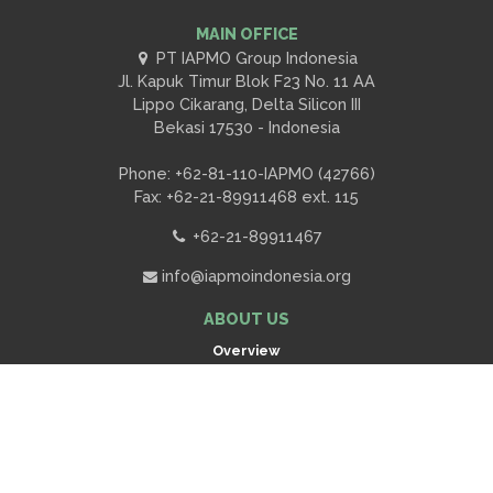
MAIN OFFICE
PT IAPMO Group Indonesia
Jl. Kapuk Timur Blok F23 No. 11 AA
Lippo Cikarang, Delta Silicon III
Bekasi 17530 - Indonesia
Phone: +62-81-110-IAPMO (42766)
Fax: +62-21-89911468 ext. 115
+62-21-89911467
info@iapmoindonesia.org
ABOUT US
Overview
Contact Us
Scroll
to
Request A Quote
top
OUR SERVICES