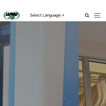
Select Language
▼