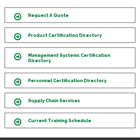
Request A Quote
Icon
Product Certification Directory
Icon
Management Systems Certification
Icon
Directory
Personnel Certification Directory
Icon
Supply Chain Services
Icon
Current Training Schedule
Icon