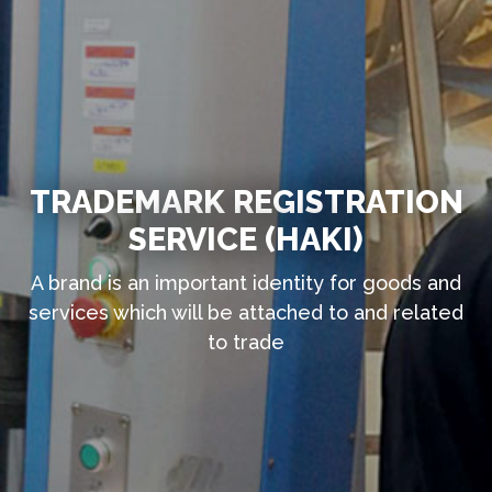
TRADEMARK REGISTRATION
SERVICE (HAKI)
A brand is an important identity for goods and
services which will be attached to and related
to trade