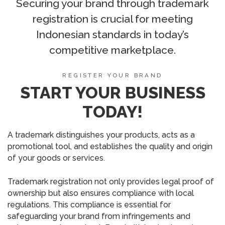
Securing your brand through trademark
registration is crucial for meeting
Indonesian standards in today’s
competitive marketplace.
REGISTER YOUR BRAND
START YOUR BUSINESS
TODAY!
A trademark distinguishes your products, acts as a
promotional tool, and establishes the quality and origin
of your goods or services.
Trademark registration not only provides legal proof of
ownership but also ensures compliance with local
regulations. This compliance is essential for
safeguarding your brand from infringements and