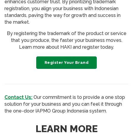
enhances customer trust. By prioritizing trademark
registration, you align your business with Indonesian
standards, paving the way for growth and success in
the market.
By registering the trademark of the product or service
that you produce, the faster your business moves.
Learn more about HAKI and register today.
Register Your Brand
Contact Us:
Our commitment is to provide a one stop
solution for your business and you can feel it through
the one-door IAPMO Group Indonesia system.
LEARN MORE