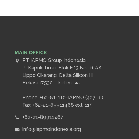
MAIN OFFICE
PT IAPMO Group Indonesia
Jl. Kapuk Timur Blok F23 No. 11 AA
Lippo Cikarang, Delta Silicon III
Bekasi 17530 - Indonesia
Phone: +62-81-110-IAPMO (42766)
Fax: +62-21-89911468 ext. 115
+62-21-89911467
info@iapmoindonesia.org