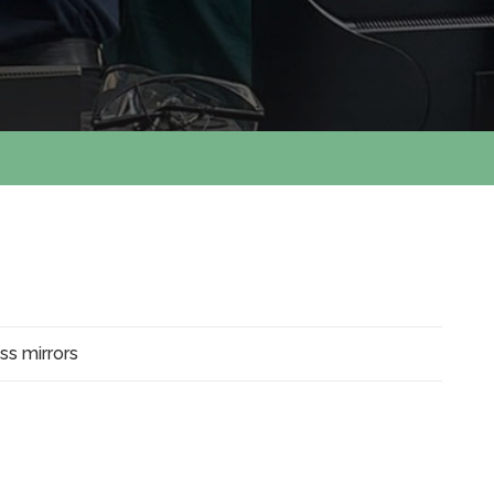
ass mirrors