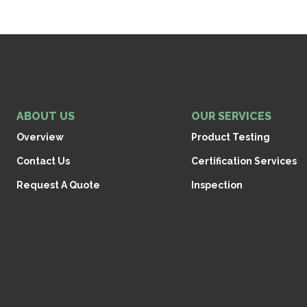
ABOUT US
OUR SERVICES
Overview
Product Testing
Contact Us
Certification Services
Request A Quote
Inspection