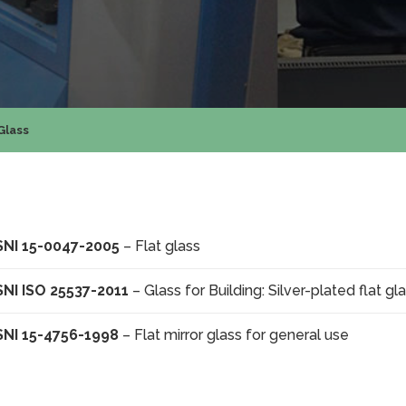
Glass
SNI 15-0047-2005
– Flat glass
SNI ISO 25537-2011
– Glass for Building: Silver-plated flat gl
SNI 15-4756-1998
– Flat mirror glass for general use