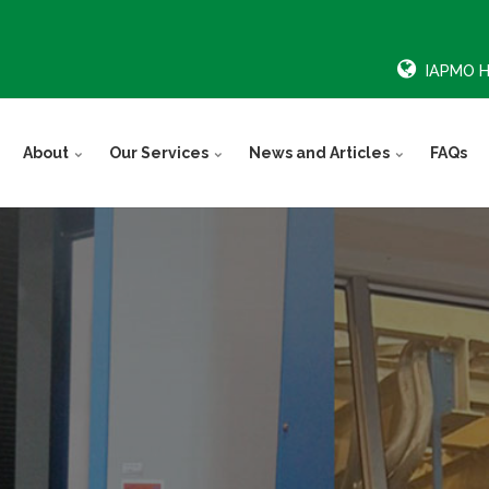
IAPMO 
About
Our Services
News and Articles
FAQs