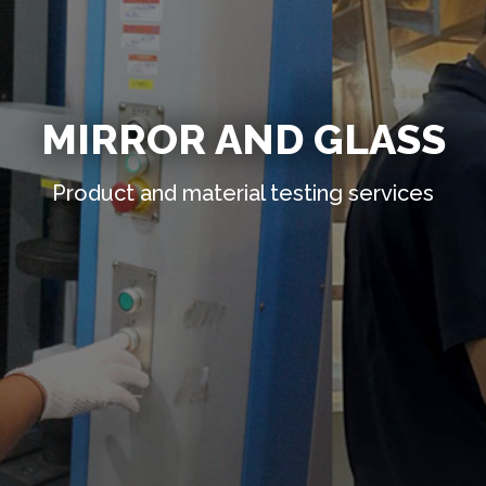
MIRROR AND GLASS
Product and material testing services