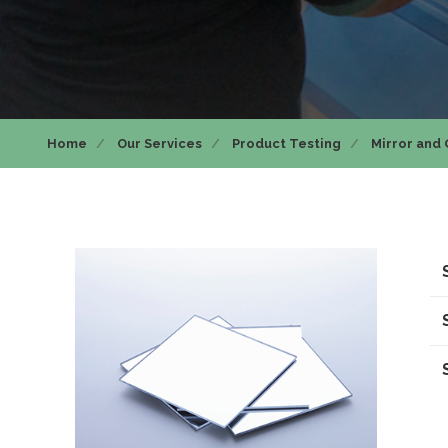
Home
Our Services
Product Testing
Mirror and 