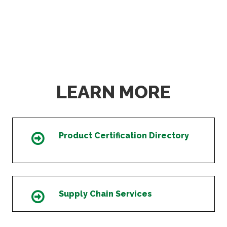
LEARN MORE
Product Certification Directory
Icon
Supply Chain Services
Icon