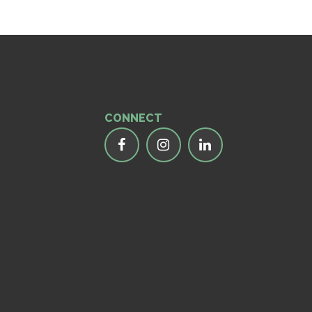
CONNECT