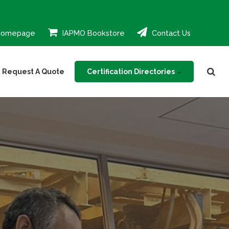
Homepage
IAPMO Bookstore
Contact Us
Certification Directories
Request A Quote