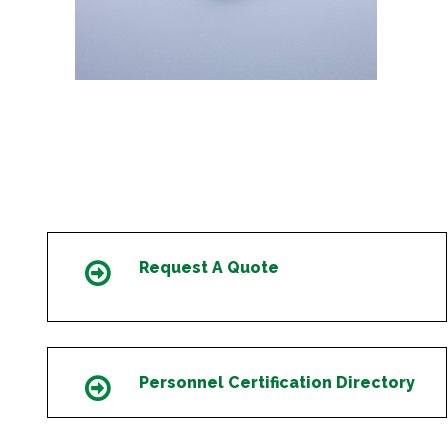
Request A Quote
Icon
Personnel Certification Directory
Icon