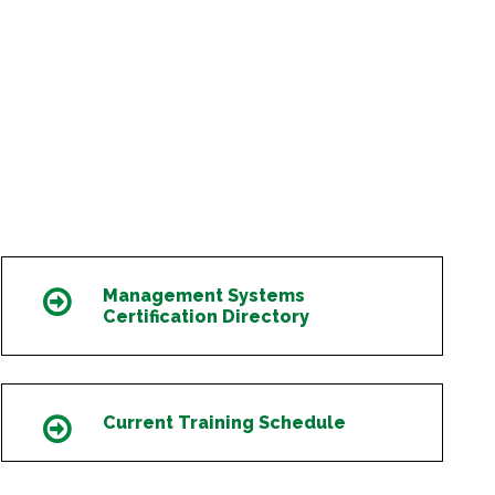
Management Systems
Icon
Certification Directory
Current Training Schedule
Icon