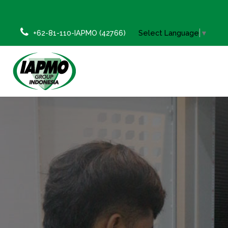
+62-81-110-IAPMO (42766)
Select Language
▼