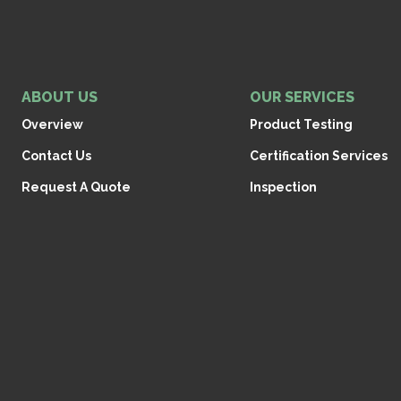
ABOUT US
OUR SERVICES
Overview
Product Testing
Contact Us
Certification Services
Request A Quote
Inspection