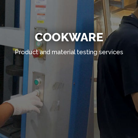
COOKWARE
Product and material testing services