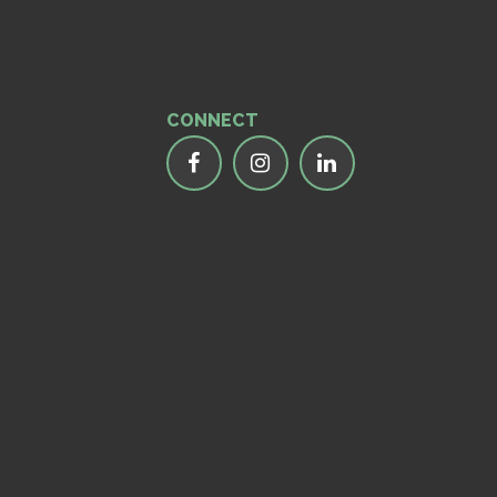
CONNECT