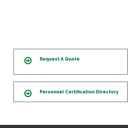
Request A Quote
Icon
Personnel Certification Directory
Icon