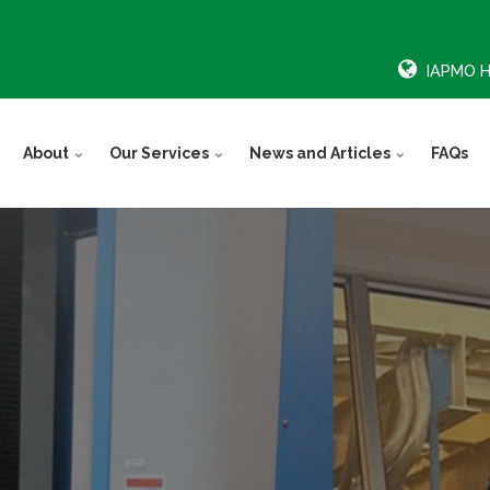
IAPMO 
About
Our Services
News and Articles
FAQs