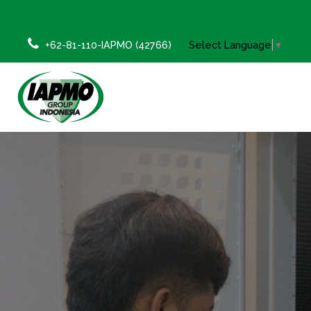
+62-81-110-IAPMO (42766)
Select Language
▼