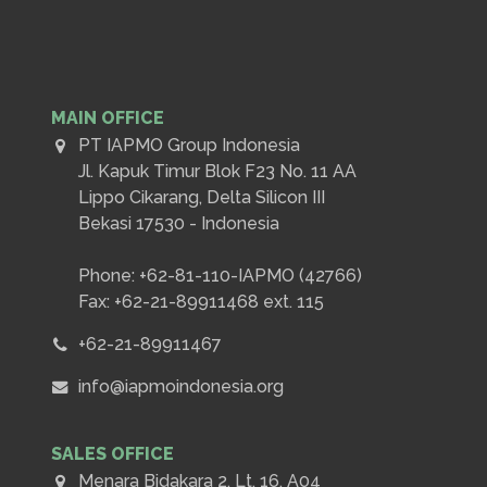
MAIN OFFICE
PT IAPMO Group Indonesia
Jl. Kapuk Timur Blok F23 No. 11 AA
Lippo Cikarang, Delta Silicon III
Bekasi 17530 - Indonesia
Phone: +62-81-110-IAPMO (42766)
Fax: +62-21-89911468 ext. 115
+62-21-89911467
info@iapmoindonesia.org
SALES OFFICE
Menara Bidakara 2, Lt. 16, A04