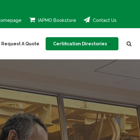
Homepage
IAPMO Bookstore
Contact Us
Certification Directories
Request A Quote