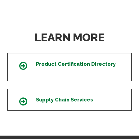
LEARN MORE
Product Certification Directory
Icon
Supply Chain Services
Icon