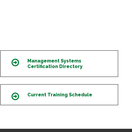
Management Systems
Icon
Certification Directory
Current Training Schedule
Icon