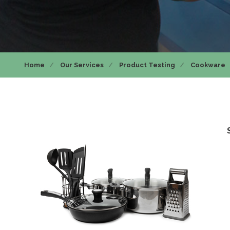
Home
Our Services
Product Testing
Cookware