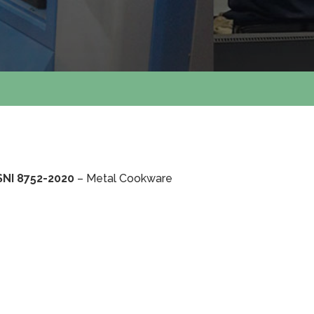
SNI 8752-2020
– Metal Cookware